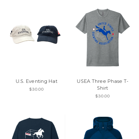
U.S. Eventing Hat
USEA Three Phase T-
Shirt
$30.00
$30.00