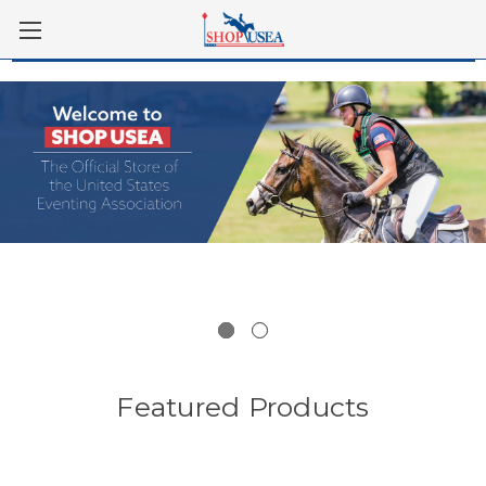
Skip to main content
Featured Products