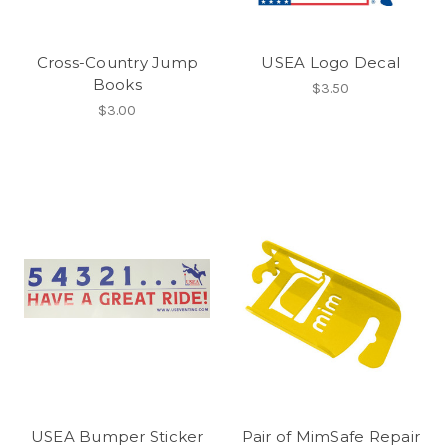
Cross-Country Jump
USEA Logo Decal
Books
$3.50
$3.00
USEA Bumper Sticker
Pair of MimSafe Repair