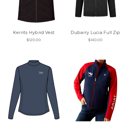
Kerrits Hybrid Vest
Dubarry Lucia Full Zip
$120.00
$140.00