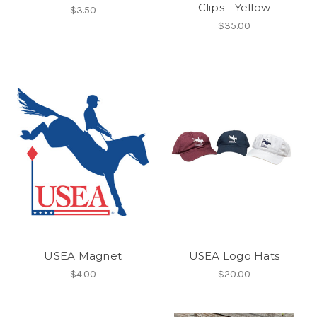
Clips - Yellow
$3.50
$35.00
USEA Magnet
USEA Logo Hats
$4.00
$20.00