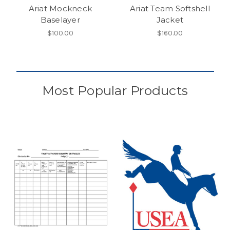
Ariat Mockneck
Ariat Team Softshell
Baselayer
Jacket
$100.00
$160.00
Most Popular Products