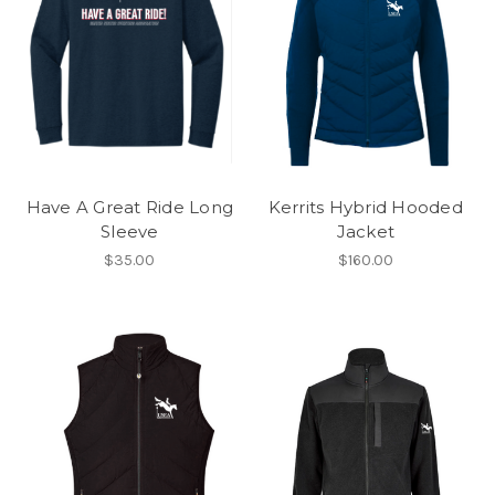
Have A Great Ride Long
Kerrits Hybrid Hooded
Sleeve
Jacket
$35.00
$160.00