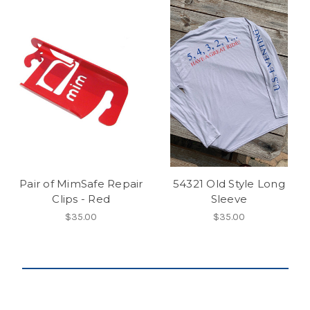
Pair of MimSafe Repair
54321 Old Style Long
Clips - Red
Sleeve
$35.00
$35.00