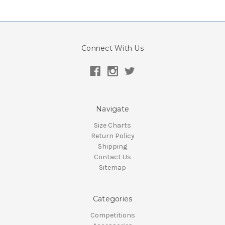
Connect With Us
Navigate
Size Charts
Return Policy
Shipping
Contact Us
Sitemap
Categories
Competitions