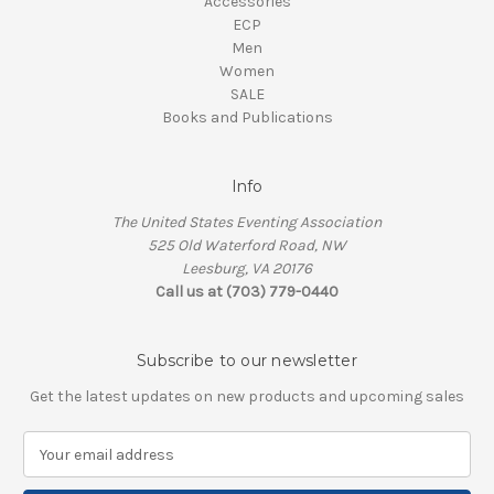
Accessories
ECP
Men
Women
SALE
Books and Publications
Info
The United States Eventing Association
525 Old Waterford Road, NW
Leesburg, VA 20176
Call us at (703) 779-0440
Subscribe to our newsletter
Get the latest updates on new products and upcoming sales
E
m
a