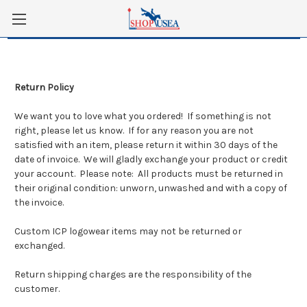
Skip to main content
Return Policy
We want you to love what you ordered! If something is not
right, please let us know. If for any reason you are not
satisfied with an item, please return it within 30 days of the
date of invoice. We will gladly exchange your product or credit
your account. Please note: All products must be returned in
their original condition: unworn, unwashed and with a copy of
the invoice.
Custom ICP logowear items may not be returned or
exchanged.
Return shipping charges are the responsibility of the
customer.