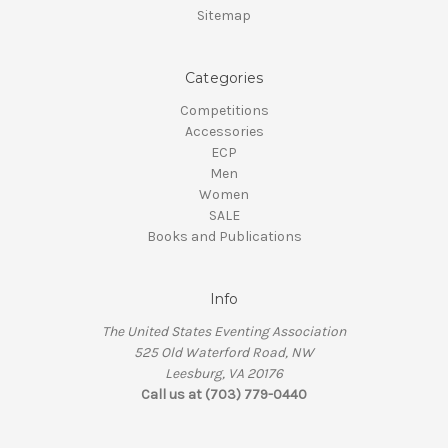
Sitemap
Categories
Competitions
Accessories
ECP
Men
Women
SALE
Books and Publications
Info
The United States Eventing Association
525 Old Waterford Road, NW
Leesburg, VA 20176
Call us at (703) 779-0440