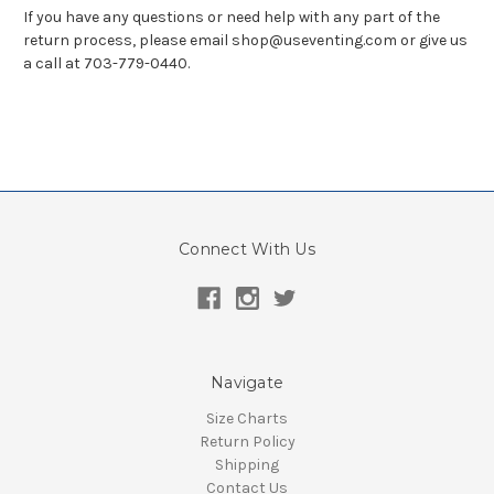
If you have any questions or need help with any part of the
return process, please email shop@useventing.com or give us
a call at 703-779-0440.
Connect With Us
Navigate
Size Charts
Return Policy
Shipping
Contact Us