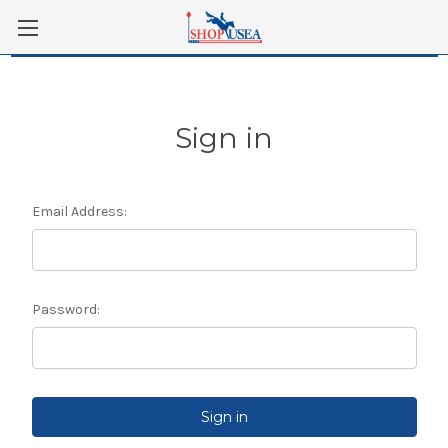
Skip to main content
Sign in
Email Address:
Password: