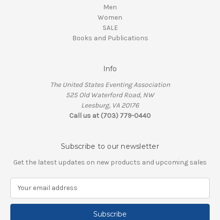
Men
Women
SALE
Books and Publications
Info
The United States Eventing Association
525 Old Waterford Road, NW
Leesburg, VA 20176
Call us at (703) 779-0440
Subscribe to our newsletter
Get the latest updates on new products and upcoming sales
E
m
a
i