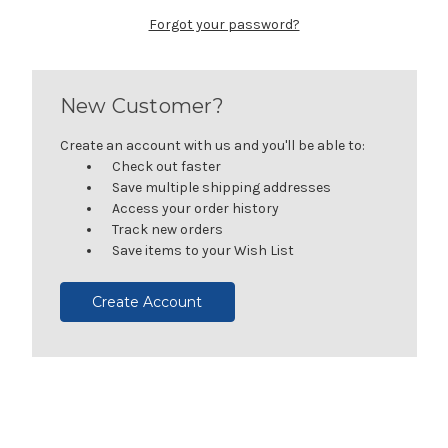
Forgot your password?
New Customer?
Create an account with us and you'll be able to:
Check out faster
Save multiple shipping addresses
Access your order history
Track new orders
Save items to your Wish List
Create Account