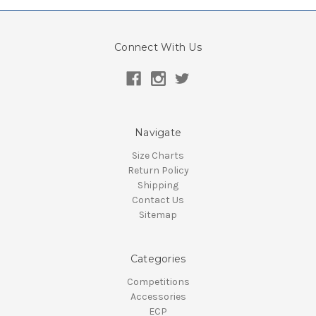
Connect With Us
Navigate
Size Charts
Return Policy
Shipping
Contact Us
Sitemap
Categories
Competitions
Accessories
ECP