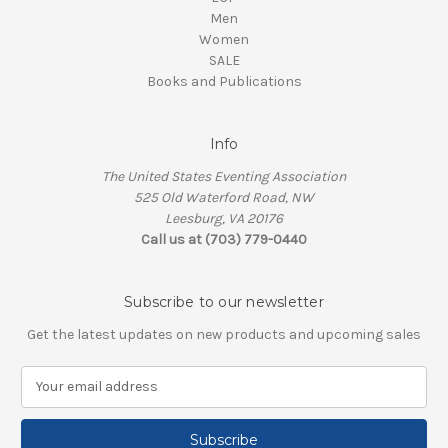
Men
Women
SALE
Books and Publications
Info
The United States Eventing Association
525 Old Waterford Road, NW
Leesburg, VA 20176
Call us at (703) 779-0440
Subscribe to our newsletter
Get the latest updates on new products and upcoming sales
E
m
a
i