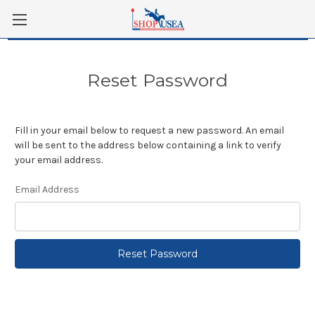
Skip to main content
Reset Password
Fill in your email below to request a new password. An email
will be sent to the address below containing a link to verify
your email address.
Email Address