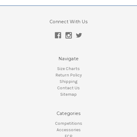
Connect With Us
Navigate
Size Charts
Return Policy
Shipping
Contact Us
Sitemap
Categories
Competitions
Accessories
ECP