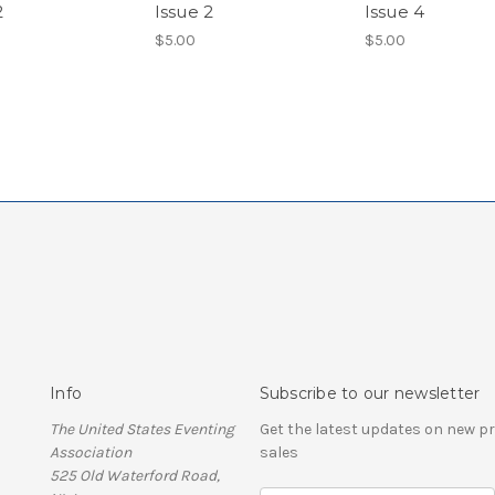
2
Issue 2
Issue 4
$5.00
$5.00
Info
Subscribe to our newsletter
The United States Eventing
Get the latest updates on new 
Association
sales
525 Old Waterford Road,