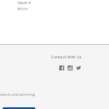
Issue 4
$10.00
Connect With Us
products and upcoming