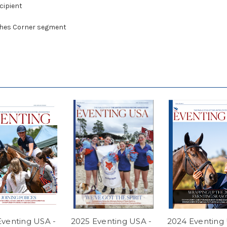
cipient
aches Corner segment
Eventing USA -
2025 Eventing USA -
2024 Eventing 