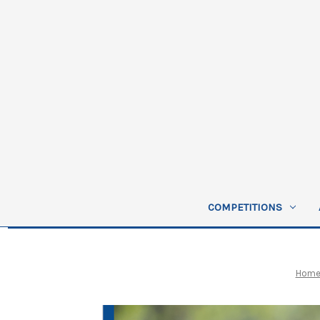
COMPETITIONS
Hom