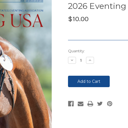
2026 Eventing 
$10.00
Current
Quantity:
Stock:
Decrease
Increase
Quantity:
Quantity: