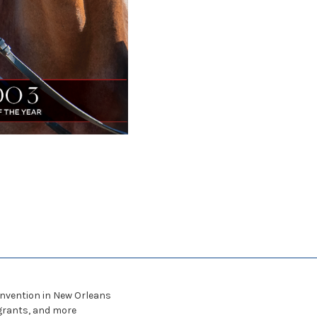
nvention in New Orleans
grants, and more