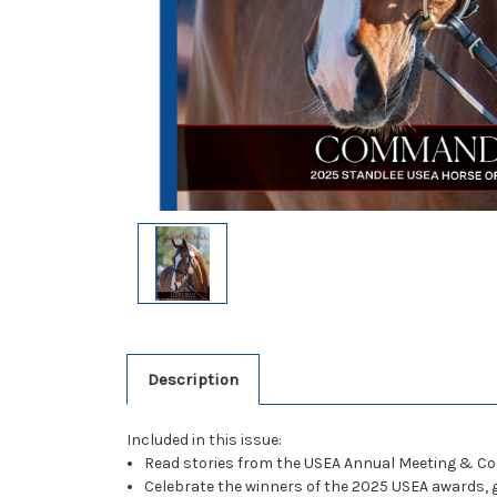
Description
Included in this issue:
Read stories from the USEA Annual Meeting & Co
Celebrate the winners of the 2025 USEA awards, 