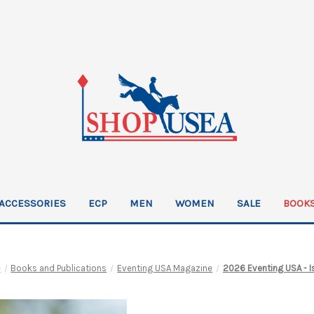
ACCESSORIES
ECP
MEN
WOMEN
SALE
BOOKS
e
Books and Publications
Eventing USA Magazine
2026 Eventing USA - I