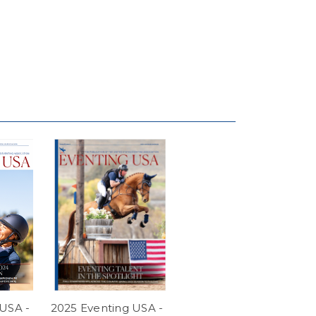
USA -
2025 Eventing USA -