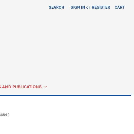
SEARCH
SIGN IN
or
REGISTER
CART
 AND PUBLICATIONS
ssue 1