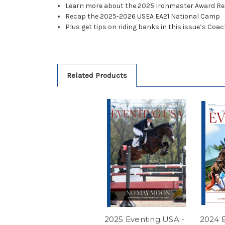
Learn more about the 2025 Ironmaster Award Re
Recap the 2025-2026 USEA EA21 National Camp
Plus get tips on riding banks in this issue’s Co
Related Products
2025 Eventing USA -
2024 