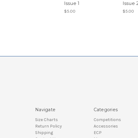
Issue 1
Issue 
$5.00
$5.00
Navigate
Categories
Size Charts
Competitions
Return Policy
Accessories
Shipping
ECP