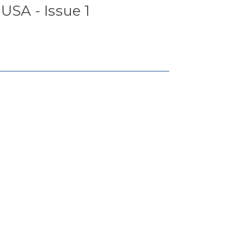
USA - Issue 1