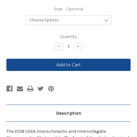
Size:
Optional
Current
Quantity:
Stock:
Decrease
Increase
Quantity:
Quantity:
Description
The 2026 USEA Interscholastic and Intercollegiate