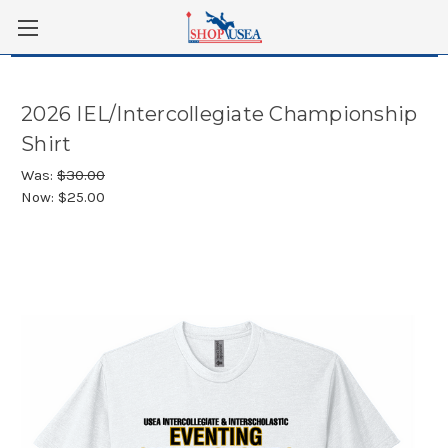
Skip to main content
2026 IEL/Intercollegiate Championship
Shirt
Was:
$30.00
Now:
$25.00