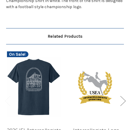
Championship Shirt in white. The front of the shirt is designed
with a football style championship logo.
Related Products
On Sale!