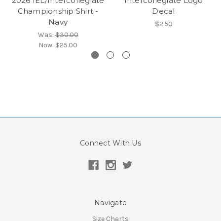
2026 IEL/Intercollegiate
Intercollegiate Logo
Championship Shirt -
Decal
Navy
$2.50
Was:
$30.00
Now:
$25.00
Connect With Us
Navigate
Size Charts