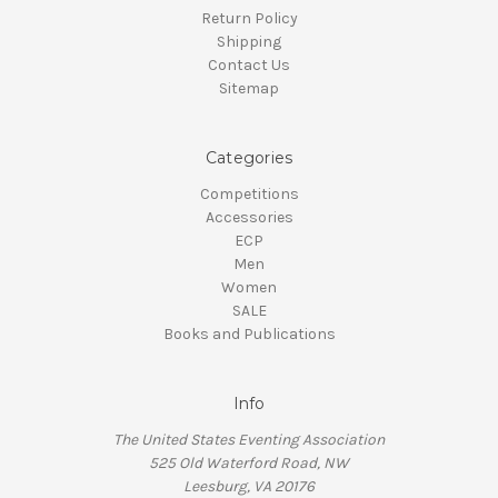
Return Policy
Shipping
Contact Us
Sitemap
Categories
Competitions
Accessories
ECP
Men
Women
SALE
Books and Publications
Info
The United States Eventing Association
525 Old Waterford Road, NW
Leesburg, VA 20176