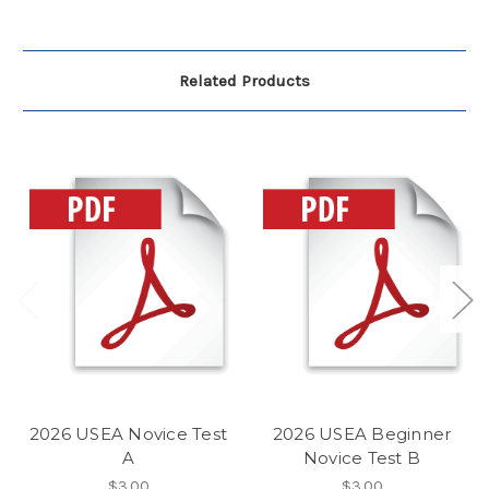
Related Products
2026 USEA Novice Test
2026 USEA Beginner
A
Novice Test B
$3.00
$3.00