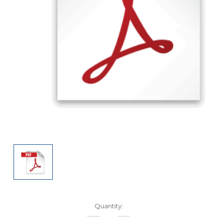
Current
Quantity:
Stock: