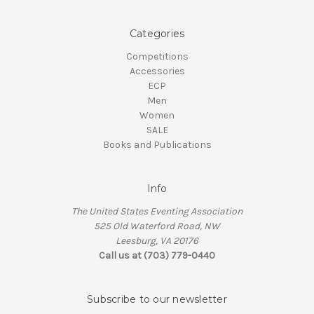
Categories
Competitions
Accessories
ECP
Men
Women
SALE
Books and Publications
Info
The United States Eventing Association
525 Old Waterford Road, NW
Leesburg, VA 20176
Call us at (703) 779-0440
Subscribe to our newsletter