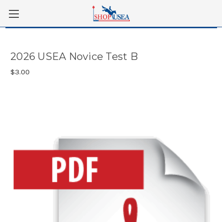
Skip to main content
2026 USEA Novice Test B
$3.00