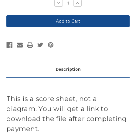
Decrease
Increase
Quantity:
Quantity:
Description
This is a score sheet, not a
diagram. You will get a link to
download the file after completing
payment.