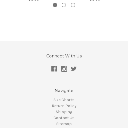
Connect With Us
Navigate
Size Charts
Return Policy
Shipping
Contact Us
Sitemap