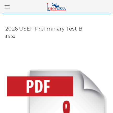
Skip to main content
2026 USEF Preliminary Test B
$3.00