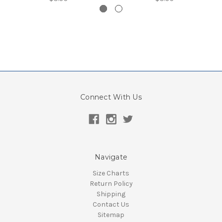
Connect With Us
Navigate
Size Charts
Return Policy
Shipping
Contact Us
Sitemap