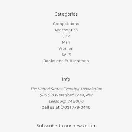
Categories
Competitions
Accessories
ECP
Men
Women
SALE
Books and Publications
Info
The United States Eventing Association
525 Old Waterford Road, NW
Leesburg, VA 20176
Call us at (703) 779-0440
Subscribe to our newsletter