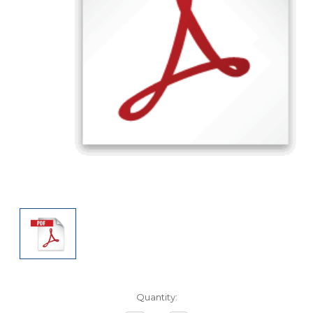
Current
Quantity:
Stock: