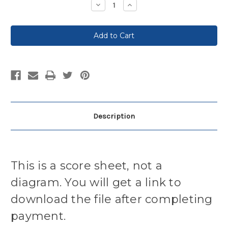
Decrease
Increase
Quantity:
Quantity:
Description
This is a score sheet, not a
diagram. You will get a link to
download the file after completing
payment.