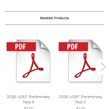
Related Products
2026 USEF Preliminary
2026 USEF Preliminary
Test A
Test C
$3.00
$3.00