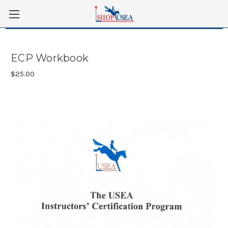
Skip to main content
ECP Workbook
$25.00