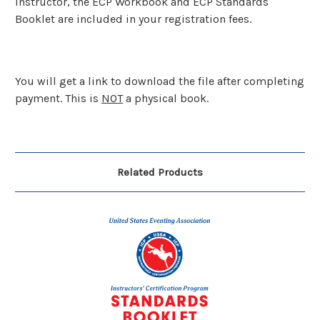
Instructor, the ECP Workbook and ECP Standards
Booklet are included in your registration fees.
You will get a link to download the file after completing
payment. This is
NOT
a physical book.
Related Products