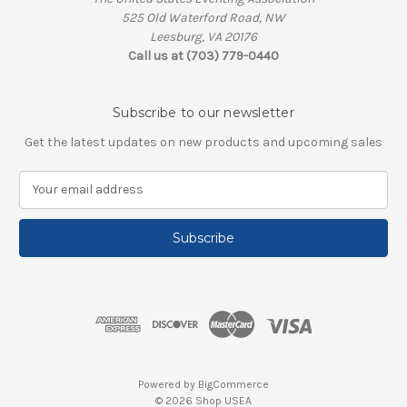
525 Old Waterford Road, NW
Leesburg, VA 20176
Call us at (703) 779-0440
Subscribe to our newsletter
Get the latest updates on new products and upcoming sales
E
m
a
i
l
A
d
d
r
e
s
Powered by
BigCommerce
s
© 2026 Shop USEA