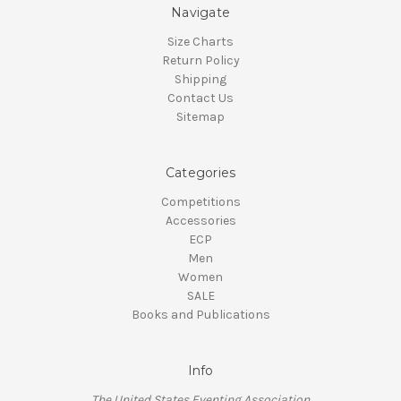
Navigate
Size Charts
Return Policy
Shipping
Contact Us
Sitemap
Categories
Competitions
Accessories
ECP
Men
Women
SALE
Books and Publications
Info
The United States Eventing Association