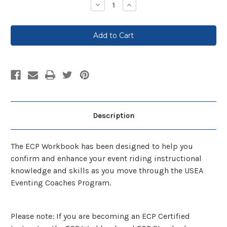
Decrease
Increase
Quantity:
Quantity:
Description
The ECP Workbook has been designed to help you
confirm and enhance your event riding instructional
knowledge and skills as you move through the USEA
Eventing Coaches Program.
Please note: If you are becoming an ECP Certified