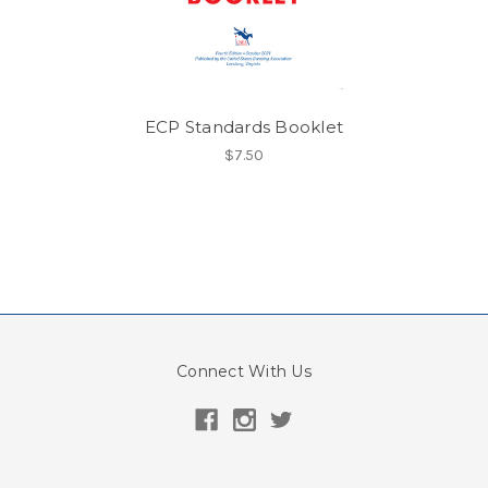
ECP Standards Booklet
$7.50
Connect With Us