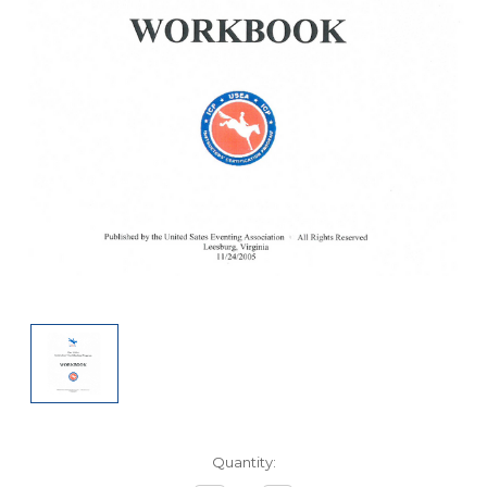
Current
Quantity:
Stock: