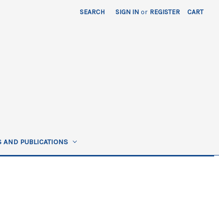
SEARCH
SIGN IN
or
REGISTER
CART
 AND PUBLICATIONS