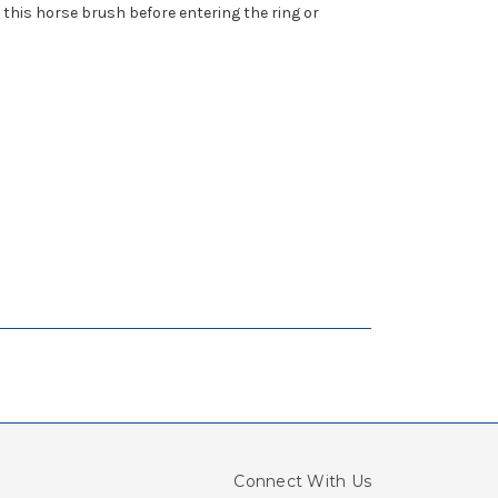
this horse brush before entering the ring or
Connect With Us