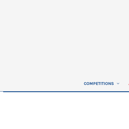
COMPETITIONS