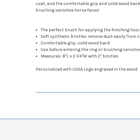
coat, and the comfortable grip and solid wood back
brushing sensitive horse faces!
The perfect brush for applying the finishing tou
Soft synthetic bristles remove dust easily from 
Comfortable grip, solid wood back
Use before entering the ring or brushing sensitiv
Measures: 8"L x 2 1/4"W with 2" bristles
Personalized with USEA Logo engraved in the wood.