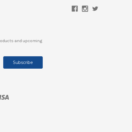
products and upcoming