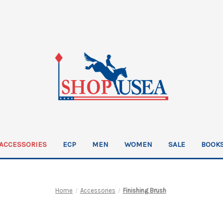
ACCESSORIES
ECP
MEN
WOMEN
SALE
BOOKS
Home
Accessories
Finishing Brush