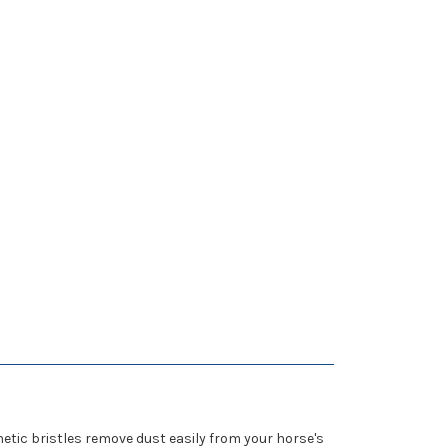
hetic bristles remove dust easily from your horse's