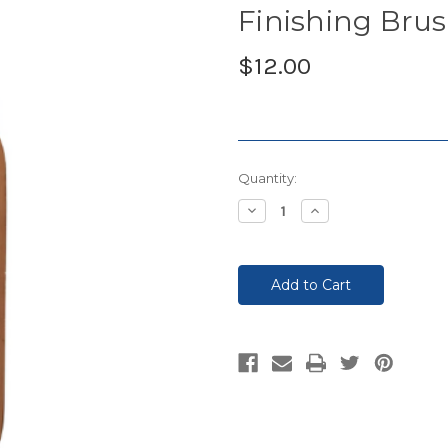
Finishing Bru
$12.00
Current
Quantity:
Stock:
Decrease
Increase
Quantity:
Quantity: