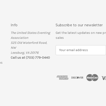
Info
Subscribe to our newsletter
The United States Eventing
Get the latest updates on new 
Association
sales
525 Old Waterford Road,
NW
E
Leesburg, VA 20176
m
Call us at (703) 779-0440
a
ns
i
l
A
d
d
r
e
s
s