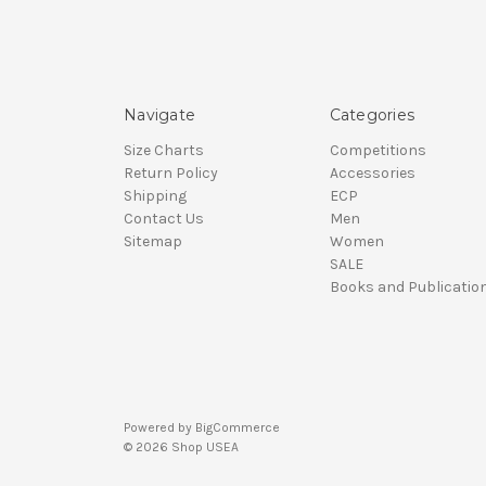
Navigate
Categories
Size Charts
Competitions
Return Policy
Accessories
Shipping
ECP
Contact Us
Men
Sitemap
Women
SALE
Books and Publicatio
Powered by
BigCommerce
© 2026 Shop USEA