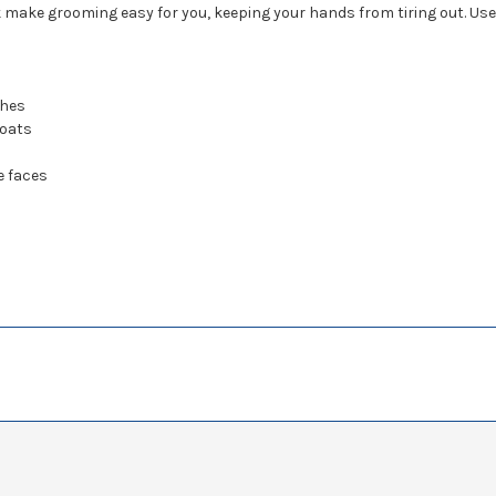
 make grooming easy for you, keeping your hands from tiring out. Use 
ches
coats
e faces