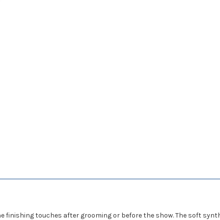
the finishing touches after grooming or before the show. The soft synt