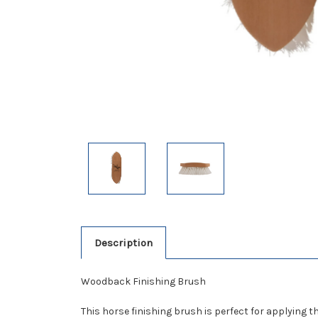
Description
Woodback Finishing Brush
This horse finishing brush is perfect for applying 