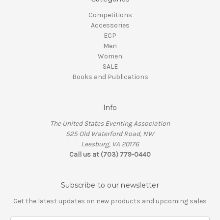
Competitions
Accessories
ECP
Men
Women
SALE
Books and Publications
Info
The United States Eventing Association
525 Old Waterford Road, NW
Leesburg, VA 20176
Call us at (703) 779-0440
Subscribe to our newsletter
Get the latest updates on new products and upcoming sales