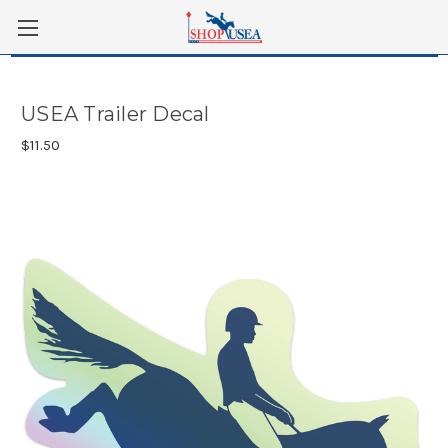
Skip to main content
USEA Trailer Decal
$11.50