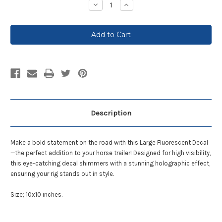
Decrease
Increase
Quantity:
Quantity:
Description
Make a bold statement on the road with this Large Fluorescent Decal
—the perfect addition to your horse trailer! Designed for high visibility,
this eye-catching decal shimmers with a stunning holographic effect,
ensuring your
rig
stands out in style.
Size; 10x10 inches.