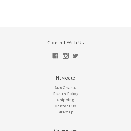
Connect With Us
Navigate
Size Charts
Return Policy
Shipping
Contact Us
Sitemap
Categories