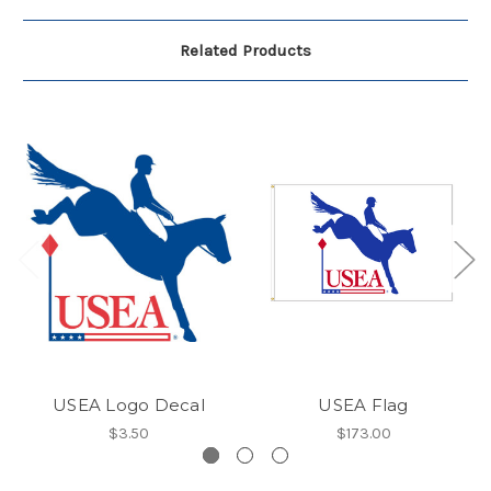
Related Products
USEA Logo Decal
USEA Flag
$3.50
$173.00