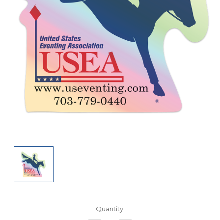
Current
Quantity:
Stock: